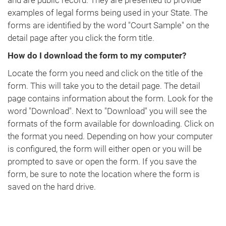
and are public record. They are presented to provide
examples of legal forms being used in your State. The
forms are identified by the word "Court Sample" on the
detail page after you click the form title.
How do I download the form to my computer?
Locate the form you need and click on the title of the
form. This will take you to the detail page. The detail
page contains information about the form. Look for the
word "Download". Next to "Download" you will see the
formats of the form available for downloading. Click on
the format you need. Depending on how your computer
is configured, the form will either open or you will be
prompted to save or open the form. If you save the
form, be sure to note the location where the form is
saved on the hard drive.