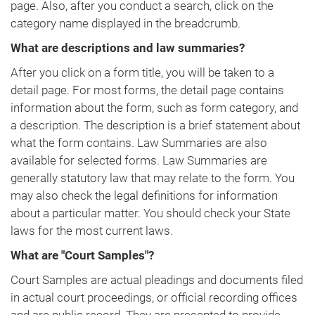
page. Also, after you conduct a search, click on the
category name displayed in the breadcrumb.
What are descriptions and law summaries?
After you click on a form title, you will be taken to a
detail page. For most forms, the detail page contains
information about the form, such as form category, and
a description. The description is a brief statement about
what the form contains. Law Summaries are also
available for selected forms. Law Summaries are
generally statutory law that may relate to the form. You
may also check the legal definitions for information
about a particular matter. You should check your State
laws for the most current laws.
What are "Court Samples"?
Court Samples are actual pleadings and documents filed
in actual court proceedings, or official recording offices