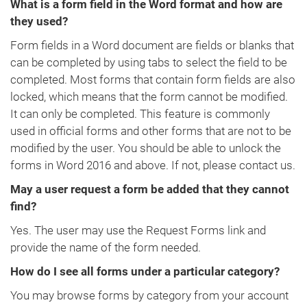
What is a form field in the Word format and how are
they used?
Form fields in a Word document are fields or blanks that
can be completed by using tabs to select the field to be
completed. Most forms that contain form fields are also
locked, which means that the form cannot be modified.
It can only be completed. This feature is commonly
used in official forms and other forms that are not to be
modified by the user. You should be able to unlock the
forms in Word 2016 and above. If not, please contact us.
May a user request a form be added that they cannot
find?
Yes. The user may use the Request Forms link and
provide the name of the form needed.
How do I see all forms under a particular category?
You may browse forms by category from your account