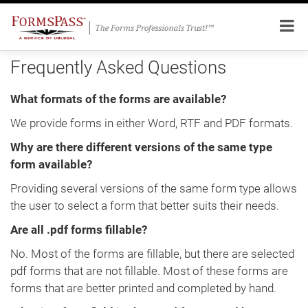
Frequently Asked Questions
What formats of the forms are available?
We provide forms in either Word, RTF and PDF formats.
Why are there different versions of the same type
form available?
Providing several versions of the same form type allows
the user to select a form that better suits their needs.
Are all .pdf forms fillable?
No. Most of the forms are fillable, but there are selected
pdf forms that are not fillable. Most of these forms are
forms that are better printed and completed by hand.