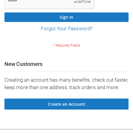
Sign In
Forgot Your Password?
New Customers
Creating an account has many benefits: check out faster,
keep more than one address, track orders and more.
Create an Account