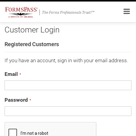
Customer Login
Registered Customers
If you have an account, sign in with your email address.
Email
Password