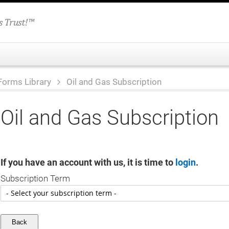
Forms Library
Oil and Gas Subscription
Oil and Gas Subscription
If you have an account with us, it is time to
login
.
Subscription Term