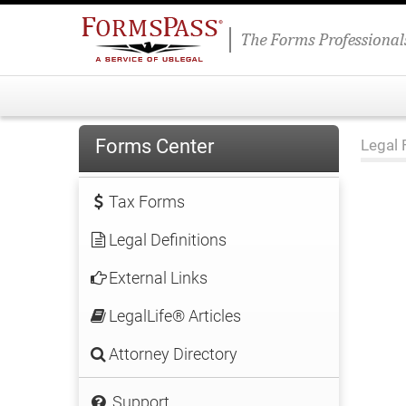
Forms Center
Legal 
Tax Forms
Legal Definitions
External Links
LegalLife® Articles
Attorney Directory
Support