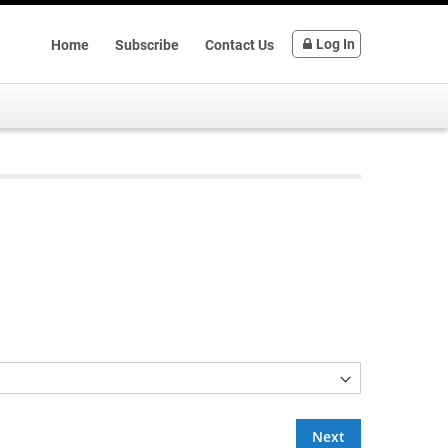
Log In
Home
Subscribe
Contact Us