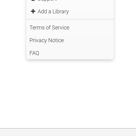
Add a Library
Terms of Service
Privacy Notice
FAQ